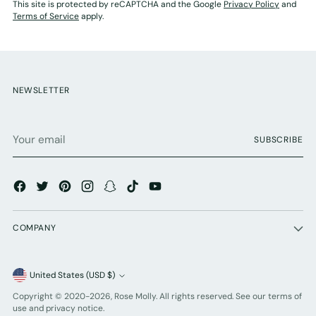
This site is protected by reCAPTCHA and the Google
Privacy Policy
and
Terms of Service
apply.
NEWSLETTER
Your
SUBSCRIBE
email
COMPANY
Currency
United States (USD $)
Copyright © 2020-2026,
Rose Molly
. All rights reserved. See our terms of
use and privacy notice.