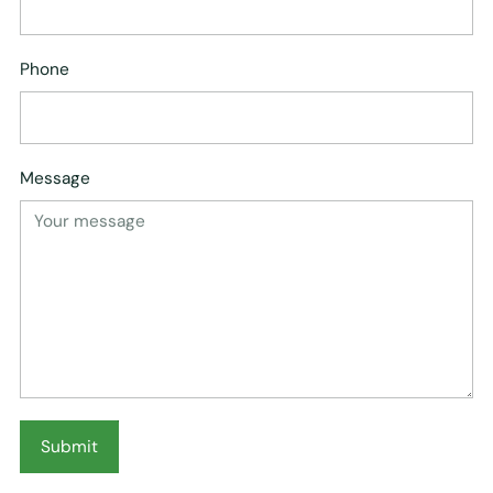
Phone
Message
Submit