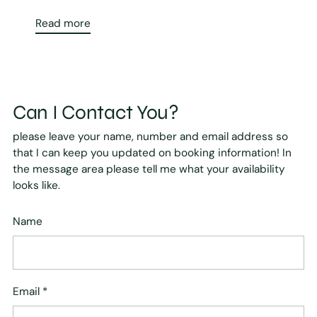
Read more
Can I Contact You?
please leave your name, number and email address so
that I can keep you updated on booking information! In
the message area please tell me what your availability
looks like.
Name
Email
*