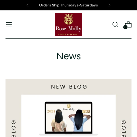
Orders Ship Thursdays-Saturdays
0
News