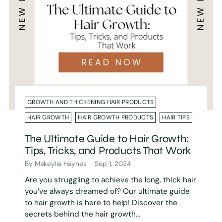
GROWTH AND THICKENING HAIR PRODUCTS
HAIR GROWTH
HAIR GROWTH PRODUCTS
HAIR TIPS
The Ultimate Guide to Hair Growth:
Tips, Tricks, and Products That Work
By Makeylia Haynes
Sep 1, 2024
Are you struggling to achieve the long, thick hair
you’ve always dreamed of? Our ultimate guide
to hair growth is here to help! Discover the
secrets behind the hair growth...