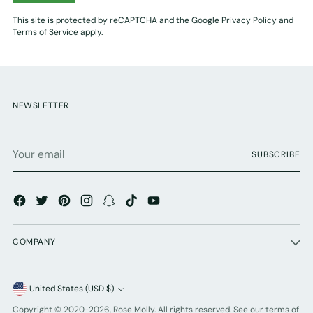
This site is protected by reCAPTCHA and the Google
Privacy Policy
and
Terms of Service
apply.
NEWSLETTER
Your
SUBSCRIBE
email
COMPANY
Currency
United States (USD $)
Copyright © 2020-2026,
Rose Molly
. All rights reserved. See our terms of