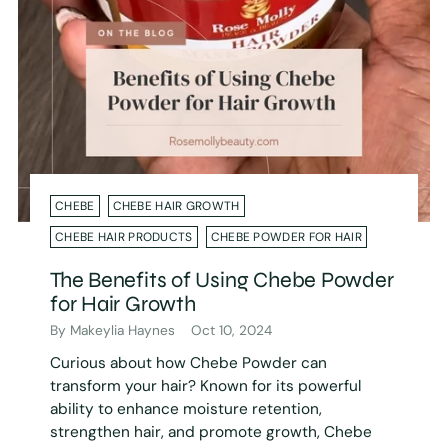
CHEBE
CHEBE HAIR GROWTH
CHEBE HAIR PRODUCTS
CHEBE POWDER FOR HAIR
The Benefits of Using Chebe Powder
for Hair Growth
By Makeylia Haynes
Oct 10, 2024
Curious about how Chebe Powder can
transform your hair? Known for its powerful
ability to enhance moisture retention,
strengthen hair, and promote growth, Chebe