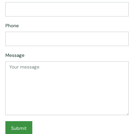
Phone
Message
Submit