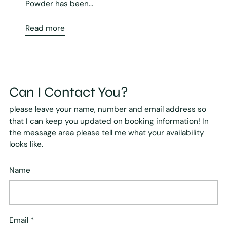
Powder has been...
Read more
Can I Contact You?
please leave your name, number and email address so
that I can keep you updated on booking information! In
the message area please tell me what your availability
looks like.
Name
Email
*