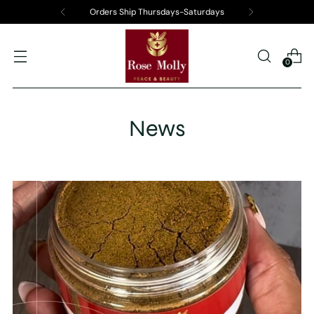
Orders Ship Thursdays-Saturdays
0
News