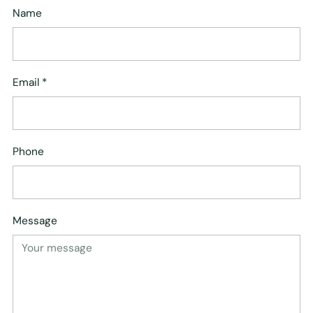
Name
Email
*
Phone
Message