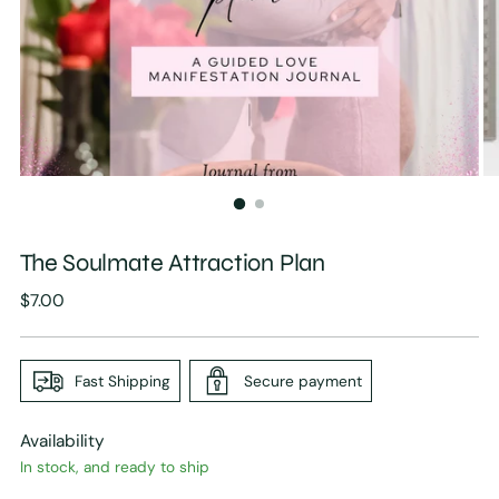
The Soulmate Attraction Plan
Regular
$7.00
price
Fast Shipping
Secure payment
Availability
In stock, and ready to ship