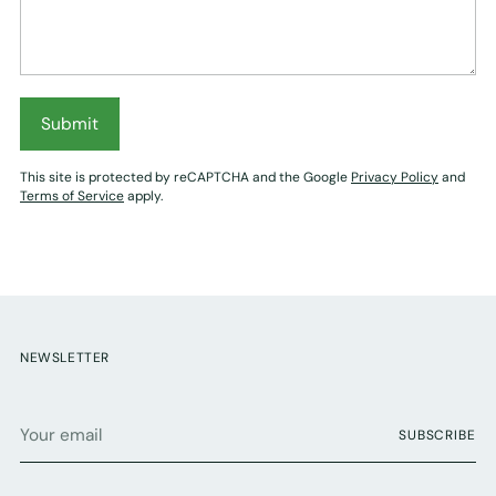
Submit
This site is protected by reCAPTCHA and the Google
Privacy Policy
and
Terms of Service
apply.
NEWSLETTER
Your
SUBSCRIBE
email