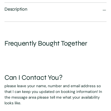
Description
Frequently Bought Together
Can I Contact You?
please leave your name, number and email address so
that I can keep you updated on booking information! In
the message area please tell me what your availability
looks like.