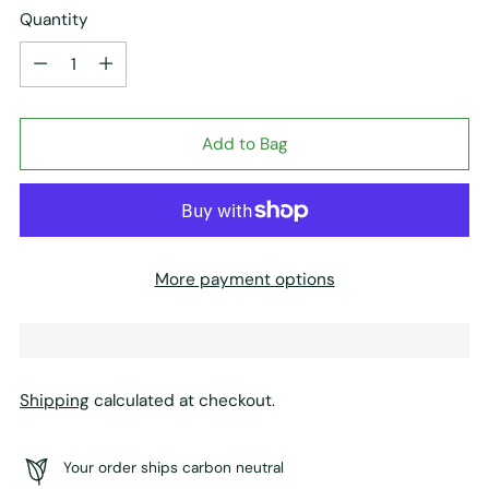
Quantity
Quantity
Add to Bag
More payment options
Shipping
calculated at checkout.
Your order ships carbon neutral