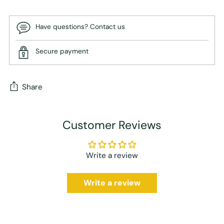
Have questions? Contact us
Secure payment
Share
Adding
Customer Reviews
product
to
your
Write a review
cart
Write a review