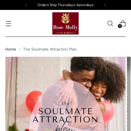
Orders Ship Thursdays-Saturdays
0
Home
The Soulmate Attraction Plan