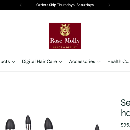
Orders Ship Thursdays-Saturdays
ducts
Digital Hair Care
Accessories
Health Co.
Se
ha
Regu
$95