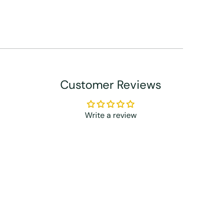
Customer Reviews
Write a review