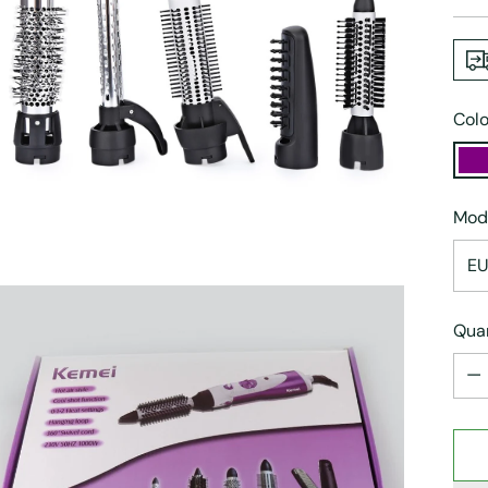
pric
Colo
Mod
Quan
Quan