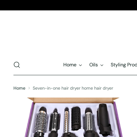
Home
Oils
Styling Pro
Home
Seven-in-one hair dryer home hair dryer