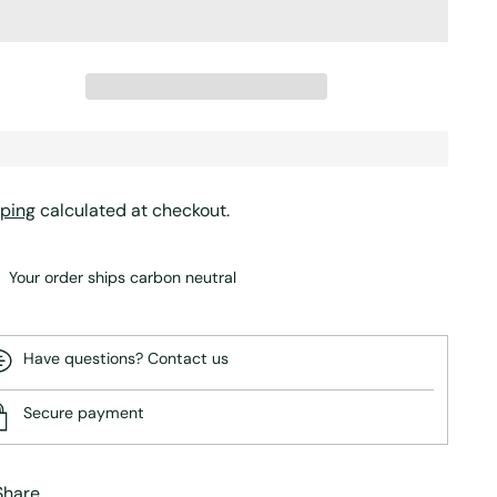
ping
calculated at checkout.
Your order ships carbon neutral
Have questions? Contact us
Secure payment
Share