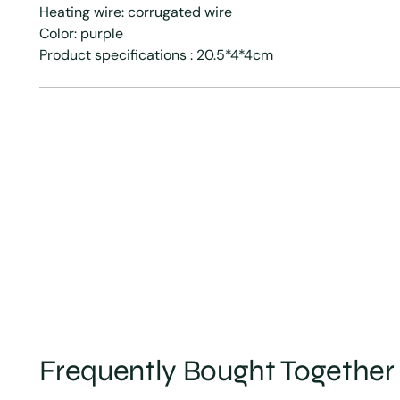
Heating wire: corrugated wire
Color: purple
Product specifications : 20.5*4*4cm
Frequently Bought Together