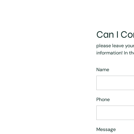
Can I Co
please leave you
information! In t
Name
Phone
Message