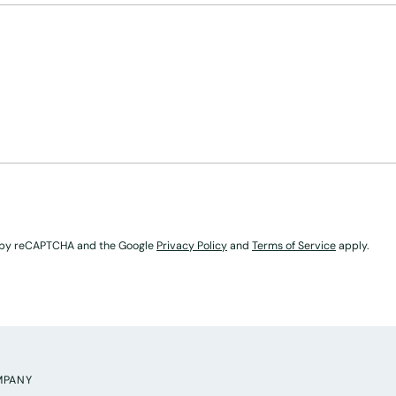
ed by reCAPTCHA and the Google
Privacy Policy
and
Terms of Service
apply.
MPANY