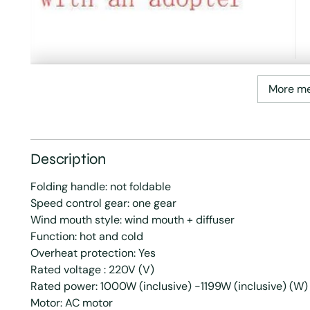
More m
Description
Folding handle: not foldable
Speed control gear: one gear
Wind mouth style: wind mouth + diffuser
Function: hot and cold
Overheat protection: Yes
Rated voltage : 220V (V)
Rated power: 1000W (inclusive) -1199W (inclusive) (W)
Motor: AC motor