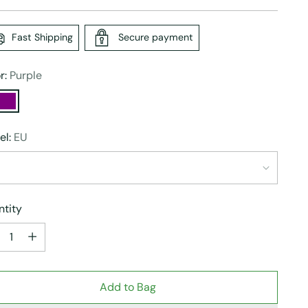
e
Fast Shipping
Secure payment
r:
Purple
el:
EU
tity
tity
Add to Bag