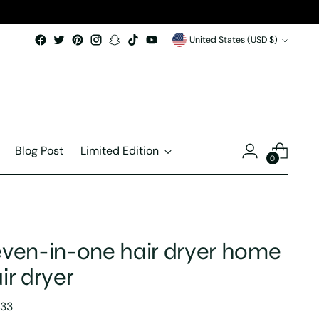
Currency
United States (USD $)
Blog Post
Limited Edition
0
ven-in-one hair dryer home
ir dryer
lar
.33