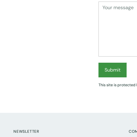
Submit
This site is protect
NEWSLETTER
CO