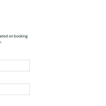
dated on booking
.