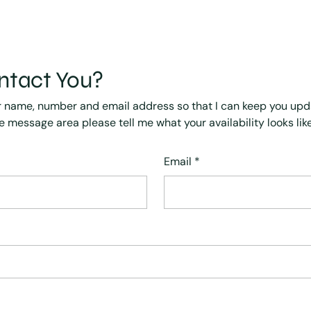
ntact You?
r name, number and email address so that I can keep you up
he message area please tell me what your availability looks like
Email
*