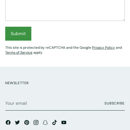
Submit
This site is protected by reCAPTCHA and the Google
Privacy Policy
and
Terms of Service
apply.
NEWSLETTER
Your
SUBSCRIBE
email