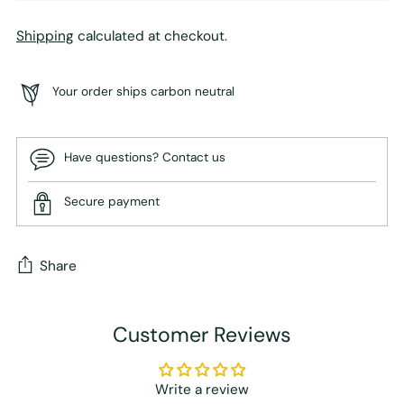
Shipping
calculated at checkout.
Your order ships carbon neutral
Have questions? Contact us
Secure payment
Share
Adding
Customer Reviews
product
to
your
Write a review
cart