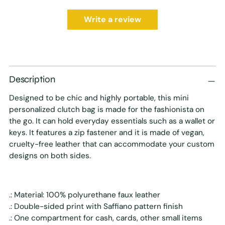
Write a review
Description
Designed to be chic and highly portable, this mini
personalized clutch bag is made for the fashionista on
the go. It can hold everyday essentials such as a wallet or
keys. It features a zip fastener and it is made of vegan,
cruelty-free leather that can accommodate your custom
designs on both sides.
.: Material: 100% polyurethane faux leather
.: Double-sided print with Saffiano pattern finish
.: One compartment for cash, cards, other small items