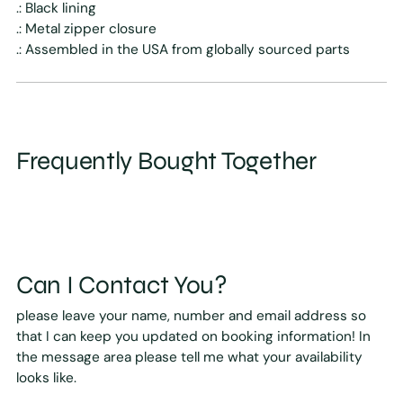
.: Black lining
.: Metal zipper closure
.: Assembled in the USA from globally sourced parts
Frequently Bought Together
Can I Contact You?
please leave your name, number and email address so
that I can keep you updated on booking information! In
the message area please tell me what your availability
looks like.