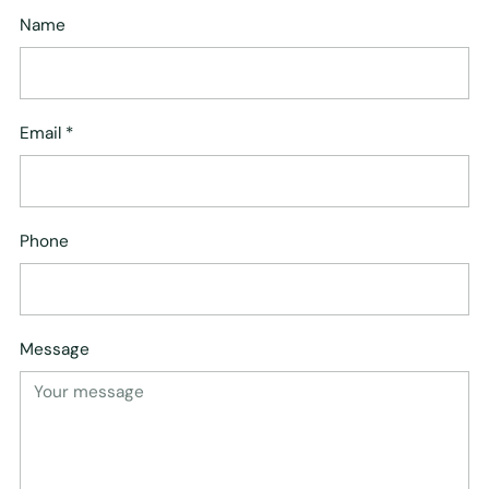
Name
Email
*
Phone
Message