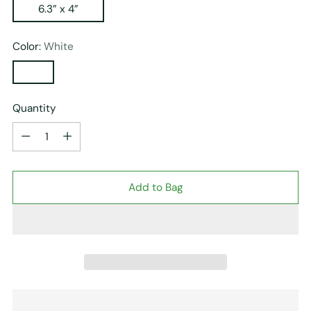
6.3” x 4”
Color:
White
Quantity
Quantity
Add to Bag