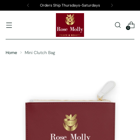
Orders Ship Thursdays-Saturdays
0
Home
Mini Clutch Bag