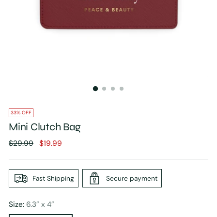
33% OFF
Mini Clutch Bag
Regular
$29.99
$19.99
price
Fast Shipping
Secure payment
Size:
6.3” x 4”