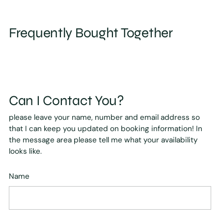
Frequently Bought Together
Can I Contact You?
please leave your name, number and email address so
that I can keep you updated on booking information! In
the message area please tell me what your availability
looks like.
Name