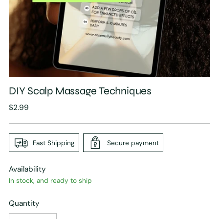
DIY Scalp Massage Techniques
Regular
$2.99
price
Fast Shipping
Secure payment
Availability
In stock, and ready to ship
Quantity
Quantity