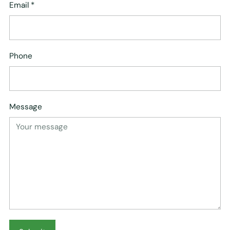
Email
*
Phone
Message