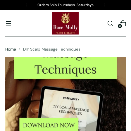
Orders Ship Thursdays-Saturdays
0
Home
DIY Scalp Massage Techniques