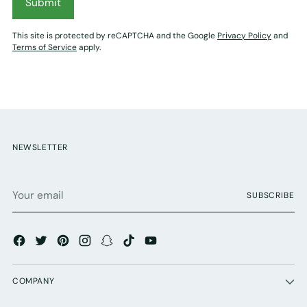
Submit
This site is protected by reCAPTCHA and the Google
Privacy Policy
and
Terms of Service
apply.
NEWSLETTER
Your
SUBSCRIBE
email
COMPANY