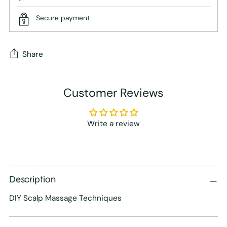
Secure payment
Share
Adding
Customer Reviews
product
to
your
Write a review
cart
Description
DIY Scalp Massage Techniques