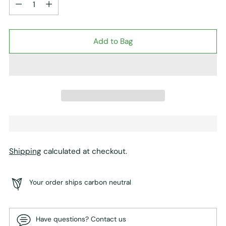
Add to Bag
Shipping
calculated at checkout.
Your order ships carbon neutral
Have questions? Contact us