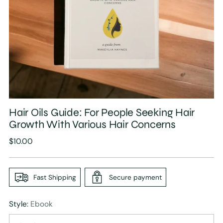
Hair Oils Guide: For People Seeking Hair
Growth With Various Hair Concerns
Regular
$10.00
price
Fast Shipping
Secure payment
Style:
Ebook