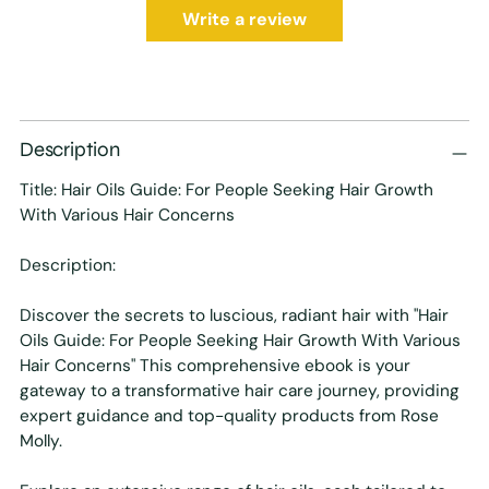
Write a review
Description
Title: Hair Oils Guide: For People Seeking Hair Growth
With Various Hair Concerns
Description:
Discover the secrets to luscious, radiant hair with "
Hair
Oils Guide: For People Seeking Hair Growth With Various
Hair Concerns
" This comprehensive ebook is your
gateway to a transformative hair care journey, providing
expert guidance and top-quality products from Rose
Molly.