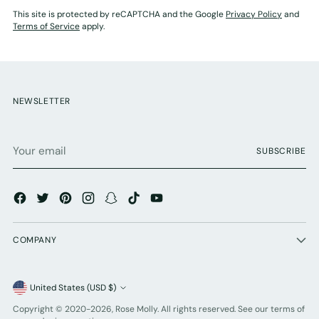
This site is protected by reCAPTCHA and the Google
Privacy Policy
and
Terms of Service
apply.
NEWSLETTER
Your
SUBSCRIBE
email
COMPANY
Currency
United States (USD $)
Copyright © 2020-2026,
Rose Molly
. All rights reserved. See our terms of