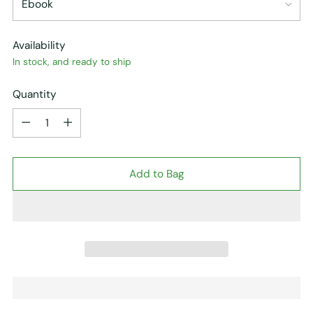
Availability
In stock, and ready to ship
Quantity
Quantity
Add to Bag