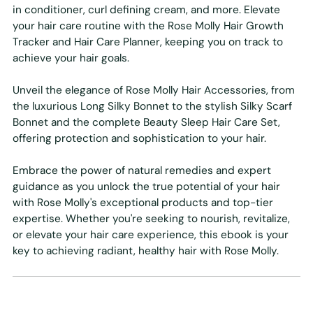
in conditioner, curl defining cream, and more. Elevate
your hair care routine with the Rose Molly Hair Growth
Tracker and Hair Care Planner, keeping you on track to
achieve your hair goals.
Unveil the elegance of Rose Molly Hair Accessories, from
the luxurious Long Silky Bonnet to the stylish Silky Scarf
Bonnet and the complete Beauty Sleep Hair Care Set,
offering protection and sophistication to your hair.
Embrace the power of natural remedies and expert
guidance as you unlock the true potential of your hair
with Rose Molly's exceptional products and top-tier
expertise. Whether you're seeking to nourish, revitalize,
or elevate your hair care experience, this ebook is your
key to achieving radiant, healthy hair with Rose Molly.