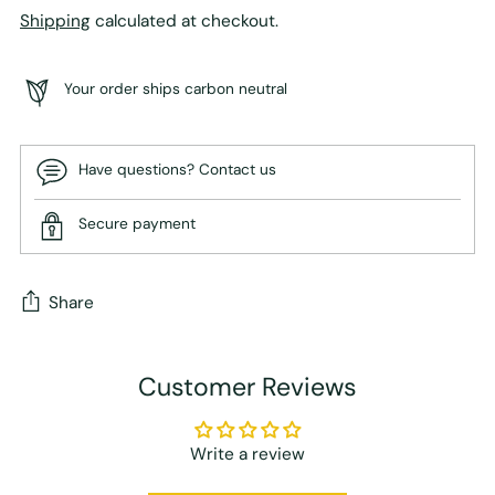
Shipping
calculated at checkout.
Your order ships carbon neutral
Have questions? Contact us
Secure payment
Share
Adding
Customer Reviews
product
to
your
Write a review
cart