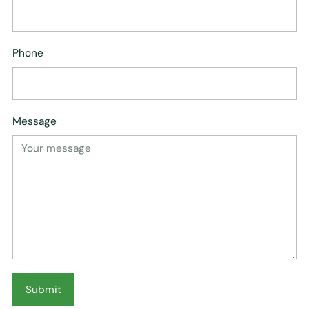
Phone
Message
Submit