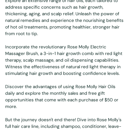
Explore an extensive range of hair oils, each tailored to
address specific concerns such as hair growth,
thickening, aging, and scalp relief. Unleash the power of
natural remedies and experience the nourishing benefits
of hot oil treatments, promoting healthier, stronger hair
from root to tip.
Incorporate the revolutionary Rose Molly Electric
Massager Brush, a 3-in-1 hair growth comb with red light
therapy, scalp massage, and oil dispensing capabilities.
Witness the effectiveness of natural red light therapy in
stimulating hair growth and boosting confidence levels.
Discover the advantages of using Rose Molly Hair Oils
daily and explore the monthly sales and free gift
opportunities that come with each purchase of $50 or
more.
But the journey doesn't end there! Dive into Rose Molly's
full hair care line, including shampoo, conditioner, leave-