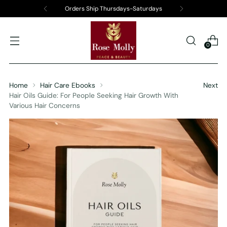
Orders Ship Thursdays-Saturdays
0
Home
Hair Care Ebooks
Next
Hair Oils Guide: For People Seeking Hair Growth With
Various Hair Concerns