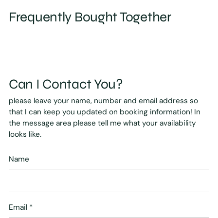
Frequently Bought Together
Can I Contact You?
please leave your name, number and email address so
that I can keep you updated on booking information! In
the message area please tell me what your availability
looks like.
Name
Email
*