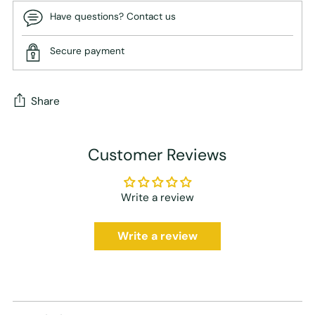
Have questions? Contact us
Secure payment
Share
Adding
Customer Reviews
product
to
your
Write a review
cart
Write a review