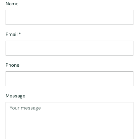
Name
Email
*
Phone
Message