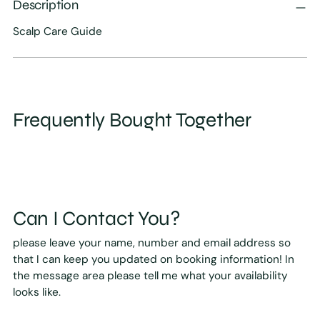
Description
Scalp Care Guide
Frequently Bought Together
Can I Contact You?
please leave your name, number and email address so
that I can keep you updated on booking information! In
the message area please tell me what your availability
looks like.