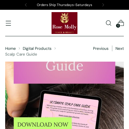
Orders Ship Thursdays-Saturdays
0
Home
Digital Products
Previous
Next
Scalp Care Guide