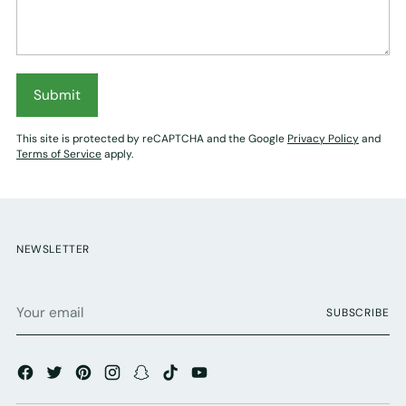
Submit
This site is protected by reCAPTCHA and the Google
Privacy Policy
and
Terms of Service
apply.
NEWSLETTER
Your
SUBSCRIBE
email