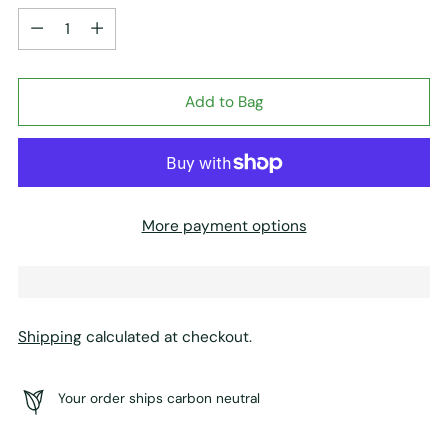
Quantity
Add to Bag
More payment options
Shipping
calculated at checkout.
Your order ships carbon neutral