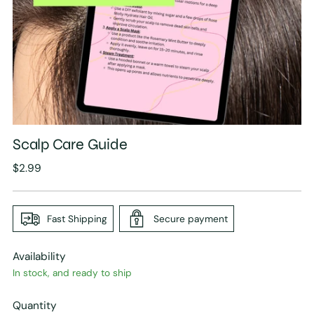
Scalp Care Guide
Regular
$2.99
price
Fast Shipping
Secure payment
Availability
In stock, and ready to ship
Quantity